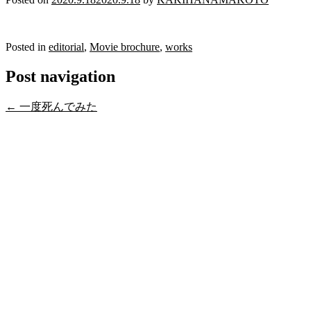
Posted in
editorial
,
Movie brochure
,
works
Post navigation
←
一度死んでみた