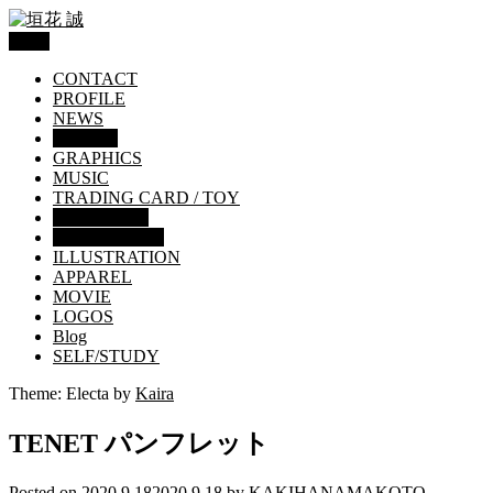
Menu
CONTACT
PROFILE
NEWS
WORKS
GRAPHICS
MUSIC
TRADING CARD / TOY
EDITORIAL
Movie brochure
ILLUSTRATION
APPAREL
MOVIE
LOGOS
Blog
SELF/STUDY
Theme: Electa by
Kaira
TENET パンフレット
Posted on
2020.9.18
2020.9.18
by
KAKIHANAMAKOTO