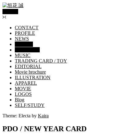
Menu
CONTACT
PROFILE
NEWS
WORKS
GRAPHICS
MUSIC
TRADING CARD / TOY
EDITORIAL
Movie brochure
ILLUSTRATION
APPAREL
MOVIE
LOGOS
Blog
SELF/STUDY
Theme: Electa by
Kaira
PDO / NEW YEAR CARD