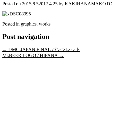
Posted on
2015.8.5
2017.4.25
by
KAKIHANAMAKOTO
Posted in
graphics
,
works
Post navigation
←
DMC JAPAN FINAL パンフレット
Mr.BEER LOGO / HIFANA
→