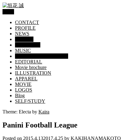
Menu
CONTACT
PROFILE
NEWS
WORKS
GRAPHICS
MUSIC
TRADING CARD / TOY
EDITORIAL
Movie brochure
ILLUSTRATION
APPAREL
MOVIE
LOGOS
Blog
SELF/STUDY
Theme: Electa by
Kaira
Panini Football League
Posted on
2015.4.13
2017.4.25
by
KAKIHANAMAKOTO