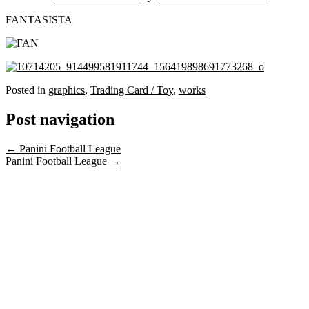
FANTASISTA
Posted in
graphics
,
Trading Card / Toy
,
works
Post navigation
←
Panini Football League
Panini Football League
→