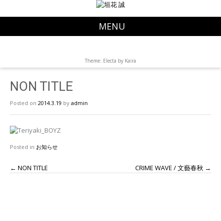
MENU
Theme: Electa by
Kaira
NON TITLE
Posted on
2014.3.19
by
admin
Posted in
お知らせ
←
NON TITLE
CRIME WAVE / 文藝春秋
→
P
o
s